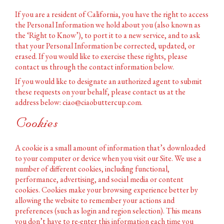
If you are a resident of California, you have the right to access
the Personal Information we hold about you (also known as
the ‘Right to Know’), to port it to a new service, and to ask
that your Personal Information be corrected, updated, or
erased. If you would like to exercise these rights, please
contact us through the contact information below.
If you would like to designate an authorized agent to submit
these requests on your behalf, please contact us at the
address below: ciao@ciaobuttercup.com.
Cookies
A cookie is a small amount of information that’s downloaded
to your computer or device when you visit our Site. We use a
number of different cookies, including functional,
performance, advertising, and social media or content
cookies. Cookies make your browsing experience better by
allowing the website to remember your actions and
preferences (such as login and region selection). This means
you don’t have to re-enter this information each time you