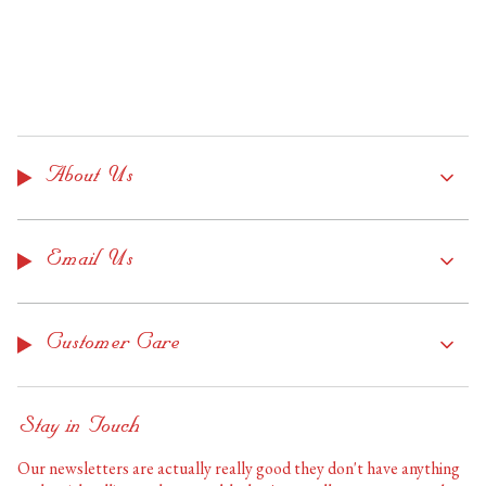
About Us
Email Us
Customer Care
Stay in Touch
Our newsletters are actually really good they don't have anything