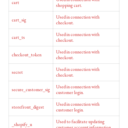
cart
shopping cart.
Used in connection with
cart_sig
checkout.
Used in connection with
cart_ts
checkout.
Used in connection with
checkout_token
checkout.
Used in connection with
secret
checkout.
Used in connection with
secure_customer_sig
customer login.
Used in connection with
storefront_digest
customer login.
Used to facilitate updating
_shopify_u
customer account information.