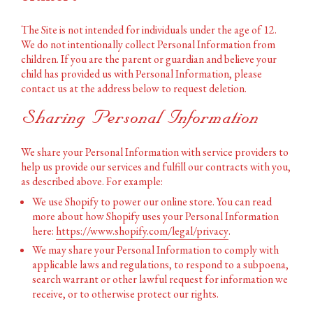
The Site is not intended for individuals under the age of
12.
We do not intentionally collect Personal Information from
children. If you are the parent or guardian and believe your
child has provided us with Personal Information, please
contact us at the address below to request deletion.
Sharing Personal Information
We share your Personal Information with service providers to
help us provide our services and fulfill our contracts with you,
as described above. For example:
We use Shopify to power our online store. You can read
more about how Shopify uses your Personal Information
here:
https://www.shopify.com/legal/privacy
.
We may share your Personal Information to comply with
applicable laws and regulations, to respond to a subpoena,
search warrant or other lawful request for information we
receive, or to otherwise protect our rights.