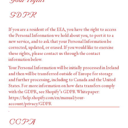
Your rights
GDPR
If you are a resident of the EEA, you have the right to access
the Personal Information we hold about you, to port it to a
new service, and to ask that your Personal Information be
corrected, updated, or erased. If you would like to exercise
these rights, please contact us through the contact
information below.
Your Personal Information will be initially processed in Ireland
and then will be transferred outside of Europe for storage
and further processing, including to Canada and the United
States. For more information on how data transfers comply
with the GDPR, see Shopify’s GDPR Whitepaper:
https://help.shopify.com/en/manual/your-
account/privacy/GDPR
.
CCPA