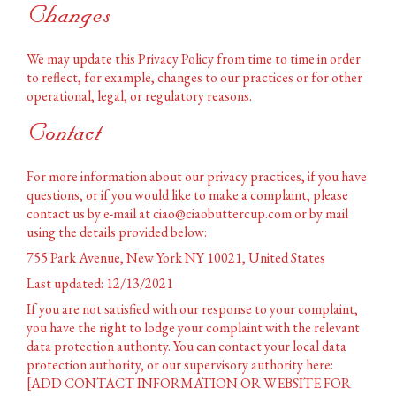
Changes
We may update this Privacy Policy from time to time in order
to reflect, for example, changes to our practices or for other
operational, legal, or regulatory reasons.
Contact
For more information about our privacy practices, if you have
questions, or if you would like to make a complaint, please
contact us by e-mail at ciao@ciaobuttercup.com or by mail
using the details provided below:
755 Park Avenue, New York NY 10021, United States
Last updated: 12/13/2021
If you are not satisfied with our response to your complaint,
you have the right to lodge your complaint with the relevant
data protection authority. You can contact your local data
protection authority, or our supervisory authority here:
[ADD CONTACT INFORMATION OR WEBSITE FOR