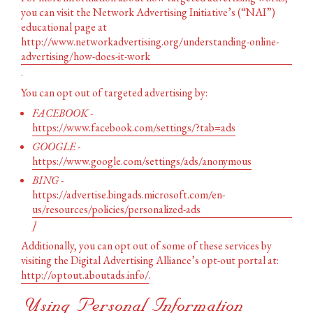
you can visit the Network Advertising Initiative’s (“NAI”)
educational page at
http://www.networkadvertising.org/understanding-online-
advertising/how-does-it-work
.
You can opt out of targeted advertising by:
FACEBOOK -
https://www.facebook.com/settings/?tab=ads
GOOGLE -
https://www.google.com/settings/ads/anonymous
BING -
https://advertise.bingads.microsoft.com/en-
us/resources/policies/personalized-ads
]
Additionally, you can opt out of some of these services by
visiting the Digital Advertising Alliance’s opt-out portal at:
http://optout.aboutads.info/
.
Using Personal Information