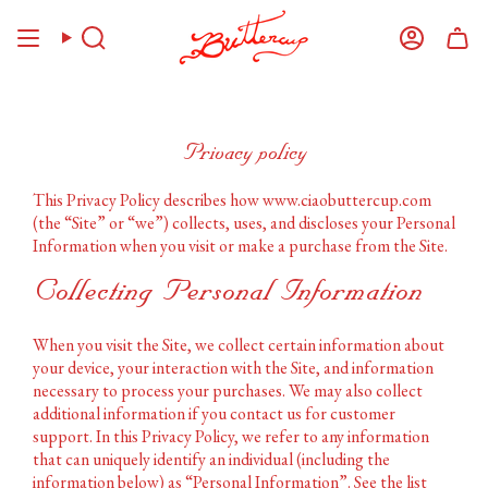
Skip
to
Search
Account
content
Privacy policy
This Privacy Policy describes how www.ciaobuttercup.com
(the “Site” or “we”) collects, uses, and discloses your Personal
Information when you visit or make a purchase from the Site.
Collecting Personal Information
When you visit the Site, we collect certain information about
your device, your interaction with the Site, and information
necessary to process your purchases. We may also collect
additional information if you contact us for customer
support. In this Privacy Policy, we refer to any information
that can uniquely identify an individual (including the
information below) as “Personal Information”. See the list