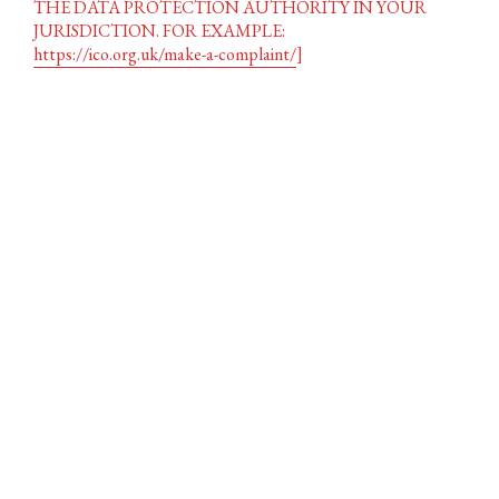
THE DATA PROTECTION AUTHORITY IN YOUR
JURISDICTION. FOR EXAMPLE:
https://ico.org.uk/make-a-complaint/
]