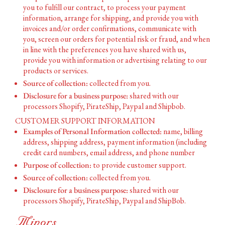
you to fulfill our contract, to process your payment
information, arrange for shipping, and provide you with
invoices and/or order confirmations, communicate with
you, screen our orders for potential risk or fraud, and when
in line with the preferences you have shared with us,
provide you with information or advertising relating to our
products or services.
Source of collection:
collected from you.
Disclosure for a business purpose:
shared with our
processors Shopify, PirateShip, Paypal and Shipbob.
CUSTOMER SUPPORT INFORMATION
Examples of Personal Information collected:
name, billing
address, shipping address, payment information (including
credit card numbers, email address, and phone number
Purpose of collection:
to provide customer support.
Source of collection:
collected from you.
Disclosure for a business purpose:
shared with our
processors Shopify, PirateShip, Paypal and ShipBob.
Minors