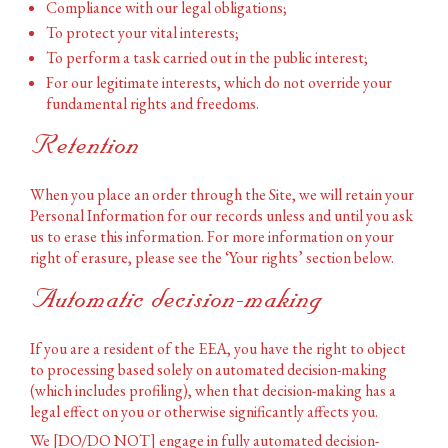
Compliance with our legal obligations;
To protect your vital interests;
To perform a task carried out in the public interest;
For our legitimate interests, which do not override your
fundamental rights and freedoms.
Retention
When you place an order through the Site, we will retain your
Personal Information for our records unless and until you ask
us to erase this information. For more information on your
right of erasure, please see the ‘Your rights’ section below.
Automatic decision-making
If you are a resident of the EEA, you have the right to object
to processing based solely on automated decision-making
(which includes profiling), when that decision-making has a
legal effect on you or otherwise significantly affects you.
We [DO/DO NOT] engage in fully automated decision-