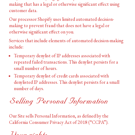
making that has a legal or otherwise significant effect using
customer data.
Our processor Shopify uses limited automated decision-
making to prevent fraud that does not have a legal or
otherwise significant effect on you.
Services that include elements of automated decision-making
include:
Temporary denylist of IP addresses associated with
repeated failed transactions. This denylist persists for a
small number of hours.
Temporary denylist of credit cards associated with
denylisted IP addresses. This denylist persists for a small
number of days.
Selling Personal Information
Our Site sells Personal Information, as defined by the
California Consumer Privacy Act of 2018 (“CCPA”).