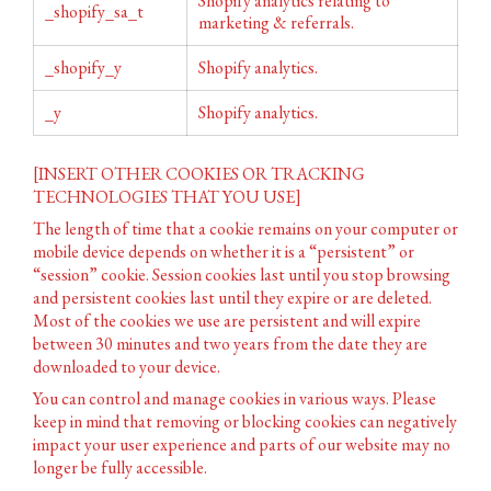
Shopify analytics relating to
_shopify_sa_t
marketing & referrals.
_shopify_y
Shopify analytics.
_y
Shopify analytics.
[INSERT OTHER COOKIES OR TRACKING
TECHNOLOGIES THAT YOU USE]
The length of time that a cookie remains on your computer or
mobile device depends on whether it is a “persistent” or
“session” cookie. Session cookies last until you stop browsing
and persistent cookies last until they expire or are deleted.
Most of the cookies we use are persistent and will expire
between 30 minutes and two years from the date they are
downloaded to your device.
You can control and manage cookies in various ways. Please
keep in mind that removing or blocking cookies can negatively
impact your user experience and parts of our website may no
longer be fully accessible.