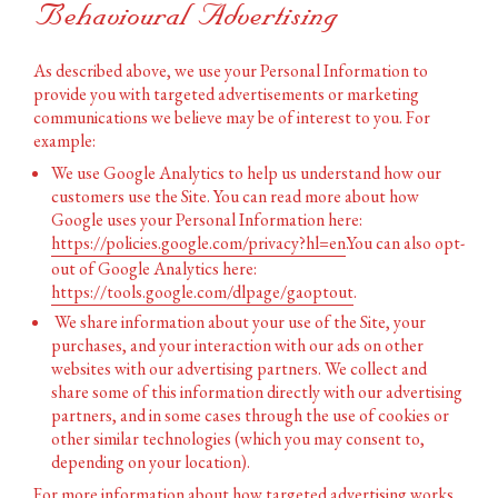
Behavioural Advertising
As described above, we use your Personal Information to
provide you with targeted advertisements or marketing
communications we believe may be of interest to you. For
example:
We use Google Analytics to help us understand how our
customers use the Site. You can read more about how
Google uses your Personal Information here:
https://policies.google.com/privacy?hl=en
.You can also opt-
out of Google Analytics here:
https://tools.google.com/dlpage/gaoptout
.
We share information about your use of the Site, your
purchases, and your interaction with our ads on other
websites with our advertising partners. We collect and
share some of this information directly with our advertising
partners, and in some cases through the use of cookies or
other similar technologies (which you may consent to,
depending on your location).
For more information about how targeted advertising works,