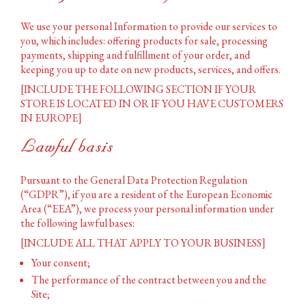
We use your personal Information to provide our services to
you, which includes: offering products for sale, processing
payments, shipping and fulfillment of your order, and
keeping you up to date on new products, services, and offers.
[INCLUDE THE FOLLOWING SECTION IF YOUR
STORE IS LOCATED IN OR IF YOU HAVE CUSTOMERS
IN EUROPE]
Lawful basis
Pursuant to the General Data Protection Regulation
(“GDPR”), if you are a resident of the European Economic
Area (“EEA”), we process your personal information under
the following lawful bases:
[INCLUDE ALL THAT APPLY TO YOUR BUSINESS]
Your consent;
The performance of the contract between you and the
Site;