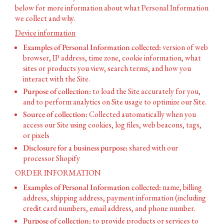
below for more information about what Personal Information
we collect and why.
Device information
Examples of Personal Information collected:
version of web
browser, IP address, time zone, cookie information, what
sites or products you view, search terms, and how you
interact with the Site.
Purpose of collection:
to load the Site accurately for you,
and to perform analytics on Site usage to optimize our Site.
Source of collection:
Collected automatically when you
access our Site using cookies, log files, web beacons, tags,
or pixels
Disclosure for a business purpose:
shared with our
processor Shopify
ORDER INFORMATION
Examples of Personal Information collected:
name, billing
address, shipping address, payment information (including
credit card numbers, email address, and phone number.
Purpose of collection:
to provide products or services to