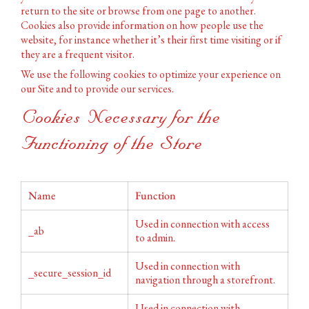
return to the site or browse from one page to another.
Cookies also provide information on how people use the
website, for instance whether it’s their first time visiting or if
they are a frequent visitor.
We use the following cookies to optimize your experience on
our Site and to provide our services.
Cookies Necessary for the
Functioning of the Store
Name
Function
Used in connection with access
_ab
to admin.
Used in connection with
_secure_session_id
navigation through a storefront.
Used in connection with