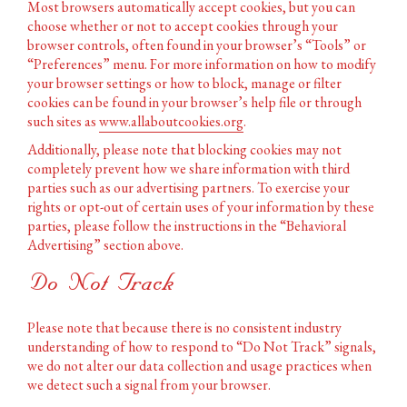
Most browsers automatically accept cookies, but you can
choose whether or not to accept cookies through your
browser controls, often found in your browser’s “Tools” or
“Preferences” menu. For more information on how to modify
your browser settings or how to block, manage or filter
cookies can be found in your browser’s help file or through
such sites as
www.allaboutcookies.org
.
Additionally, please note that blocking cookies may not
completely prevent how we share information with third
parties such as our advertising partners. To exercise your
rights or opt-out of certain uses of your information by these
parties, please follow the instructions in the “Behavioral
Advertising” section above.
Do Not Track
Please note that because there is no consistent industry
understanding of how to respond to “Do Not Track” signals,
we do not alter our data collection and usage practices when
we detect such a signal from your browser.