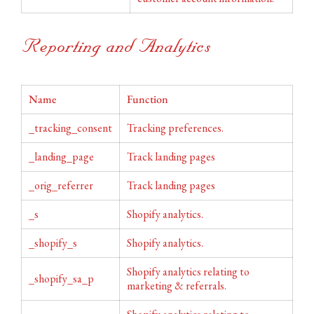
Reporting and Analytics
Name
Function
_tracking_consent
Tracking preferences.
_landing_page
Track landing pages
_orig_referrer
Track landing pages
_s
Shopify analytics.
_shopify_s
Shopify analytics.
Shopify analytics relating to
_shopify_sa_p
marketing & referrals.