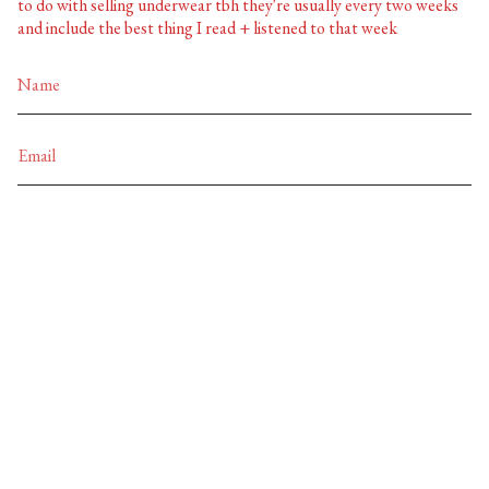
to do with selling underwear tbh they're usually every two weeks
and include the best thing I read + listened to that week
JOIN
Currency
EUR €