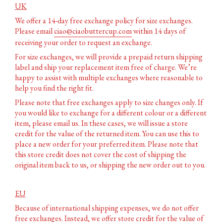
UK
We offer a 14-day free exchange policy for size exchanges.
Please email
ciao@ciaobuttercup.com
within 14 days of
receiving your order to request an exchange.
For size exchanges, we will provide a prepaid return shipping
label and ship your replacement item free of charge. We’re
happy to assist with multiple exchanges where reasonable to
help you find the right fit.
Please note that free exchanges apply to size changes only. If
you would like to exchange for a different colour or a different
item, please email us. In these cases, we will issue a store
credit for the value of the returned item. You can use this to
place a new order for your preferred item. Please note that
this store credit does not cover the cost of shipping the
original item back to us, or shipping the new order out to you.
EU
Because of international shipping expenses, we do not offer
free exchanges. Instead, we offer store credit for the value of