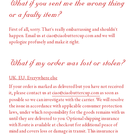
What if you sent me the wrong thing
or a faulty item?
First of all, sorry. That's really embarrassing and shouldn't
happen. Email us at ciao@ciaobuttercup.com and we will
apologize profusely and make it right.
What if my order was lost or stolen?
UK, EU, Everywhere else
If your order is marked as delivered but you have not received
it, please contact us at
ciao@ciaobuttercup.com
as soon as
possible so we can investigate with the carrier. We will resolve
the issue in accordance with applicable consumer protection
laws, under which responsibility for the goods remains with us
until they are delivered to you. Optional shipping insurance
with Route is available at checkout for additional peace of
mind and covers loss or damage in transit. This insurance is