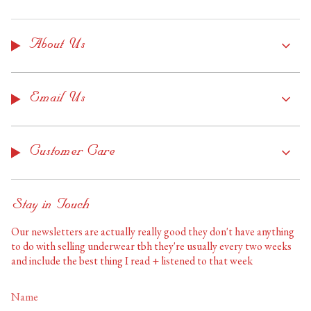
About Us
Email Us
Customer Care
Stay in Touch
Our newsletters are actually really good they don't have anything
to do with selling underwear tbh they're usually every two weeks
and include the best thing I read + listened to that week