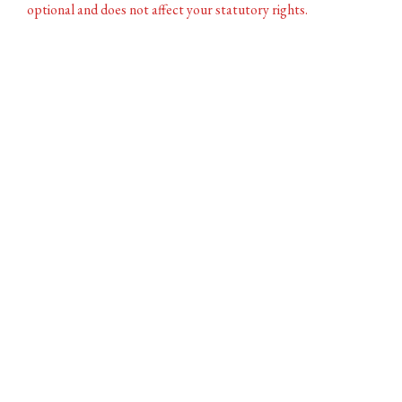
optional and does not affect your statutory rights.