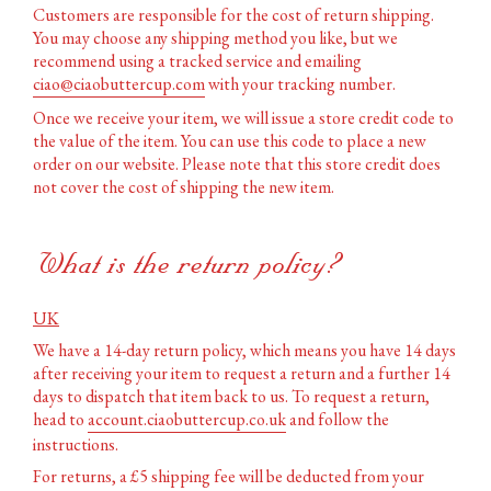
Customers are responsible for the cost of return shipping.
You may choose any shipping method you like, but we
recommend using a tracked service and emailing
ciao@ciaobuttercup.com
with your tracking number.
Once we receive your item, we will issue a store credit code to
the value of the item. You can use this code to place a new
order on our website. Please note that this store credit does
not cover the cost of shipping the new item.
What is the return policy?
UK
We have a 14-day return policy, which means you have 14 days
after receiving your item to request a return and a further 14
days to dispatch that item back to us. To request a return,
head to
account.ciaobuttercup.co.uk
and follow the
instructions.
For returns, a £5 shipping fee will be deducted from your