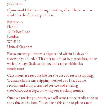
your item.
If you would like to exchange an item, all you have to do is
send it to the following address:
Buttercup
Flat 16
12 Talbot Road
London
W2 5LH
United Kingdom
Please ensure your item is dispatched within 14 days of
receiving your order. This means it must be posted back to us
within 14 days (it does not need to arrive within this
timeframe).
Customers are responsible for the cost of return shipping.
You may choose any shipping method you like, but we
recommend using a tracked service and emailing
ciao@ciaobuttercup.com
with your tracking number.
Once we receive your item, we will issue a store credit code to
the value of the item. You can use this code to place a new