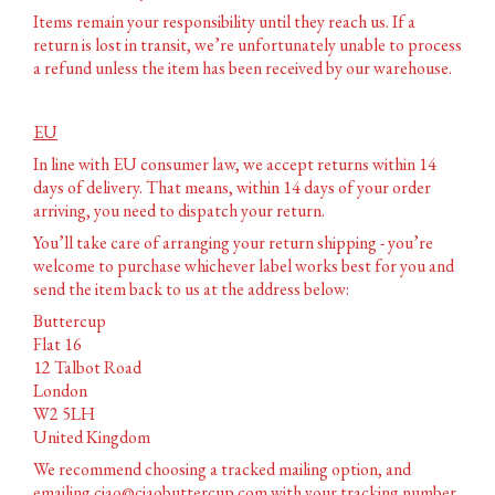
Items remain your responsibility until they reach us. If a
return is lost in transit, we’re unfortunately unable to process
a refund unless the item has been received by our warehouse.
EU
In line with EU consumer law, we accept returns within 14
days of delivery. That means, within 14 days of your order
arriving, you need to dispatch your return.
You’ll take care of arranging your return shipping - you’re
welcome to purchase whichever label works best for you and
send the item back to us at the address below:
Buttercup
Flat 16
12 Talbot Road
London
W2 5LH
United Kingdom
We recommend choosing a tracked mailing option, and
emailing
ciao@ciaobuttercup.com
with your tracking number