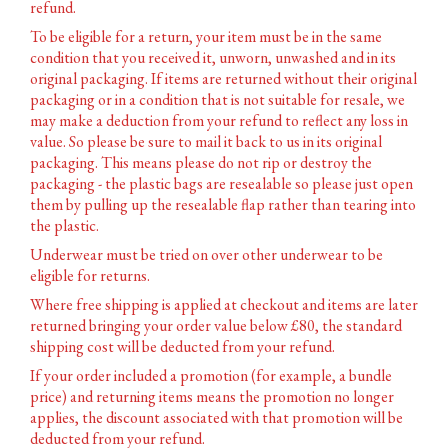
refund.
To be eligible for a return, your item must be in the same
condition that you received it, unworn, unwashed and in its
original packaging. If items are returned without their original
packaging or in a condition that is not suitable for resale, we
may make a deduction from your refund to reflect any loss in
value. So please be sure to mail it back to us in its original
packaging. This means please do not rip or destroy the
packaging - the plastic bags are resealable so please just open
them by pulling up the resealable flap rather than tearing into
the plastic.
Underwear must be tried on over other underwear to be
eligible for returns.
Where free shipping is applied at checkout and items are later
returned bringing your order value below £80, the standard
shipping cost will be deducted from your refund.
If your order included a promotion (for example, a bundle
price) and returning items means the promotion no longer
applies, the discount associated with that promotion will be
deducted from your refund.