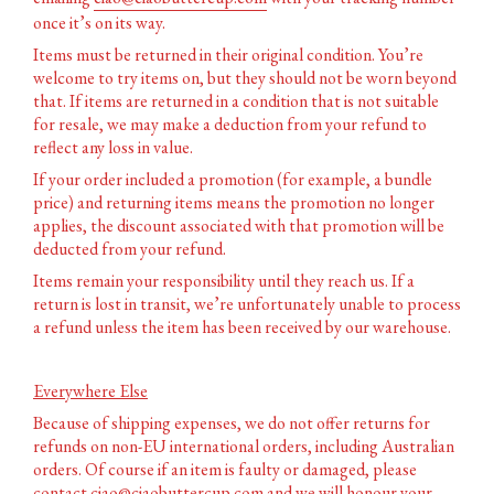
once it’s on its way.
Items must be returned in their original condition.
You’re
welcome to try items on, but they should not be worn beyond
that. If items are returned in a condition that is not suitable
for resale, we may make a deduction from your refund to
reflect any loss in value.
If your order included a promotion (for example, a bundle
price) and returning items means the promotion no longer
applies, the discount associated with that promotion will be
deducted from your refund.
Items remain your responsibility until they reach us. If a
return is lost in transit, we’re unfortunately unable to process
a refund unless the item has been received by our warehouse.
Everywhere Else
Because of shipping expenses, we do not offer returns for
refunds on non-EU international orders, including Australian
orders. Of course if an item is faulty or damaged, please
contact
ciao@ciaobuttercup.com
and we will honour your