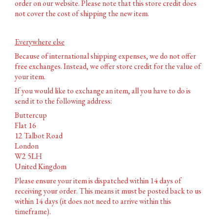
order on our website. Please note that this store credit does
not cover the cost of shipping the new item.
Everywhere else
Because of international shipping expenses, we do not offer
free exchanges. Instead, we offer store credit for the value of
your item.
If you would like to exchange an item, all you have to do is
send it to the following address:
Buttercup
Flat 16
12 Talbot Road
London
W2 5LH
United Kingdom
Please ensure your item is dispatched within 14 days of
receiving your order. This means it must be posted back to us
within 14 days (it does not need to arrive within this
timeframe).