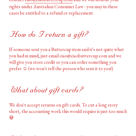
rights under Australian Consumer Law - you may in these
cases be entitled to a refund or replacement.
How do I return a gift?
If someone sent you a Buttercup item and it's not quite what
you had in mind, just email ciao@ciaobuttercup.com and we
will give you store credit so you can order something you
prefer
☺️
(we won't tell the person who sent it to you!)
What about gift cards?
We don't accept returns on gift cards. To cut a long story
short, the accounting work this would require is just too much
💀