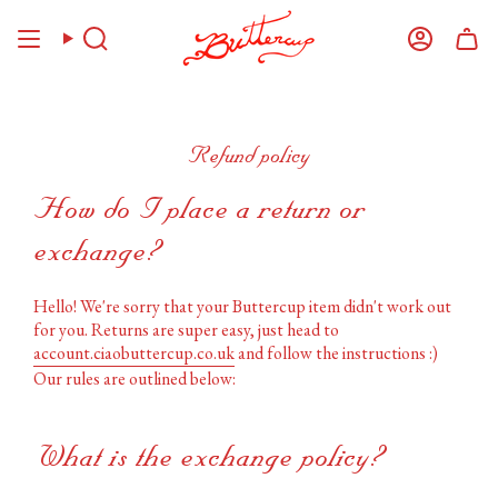
Skip
to
Search
Account
content
Refund policy
How do I place a return or
exchange?
Hello! We're sorry that your Buttercup item didn't work out
for you. Returns are super easy, just head to
account.ciaobuttercup.co.uk
and follow the instructions :)
Our rules are outlined below:
What is the exchange policy?