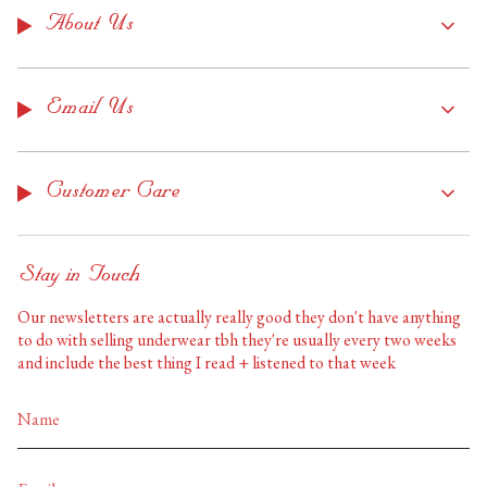
About Us
Email Us
Customer Care
Stay in Touch
Our newsletters are actually really good they don't have anything
to do with selling underwear tbh they're usually every two weeks
and include the best thing I read + listened to that week