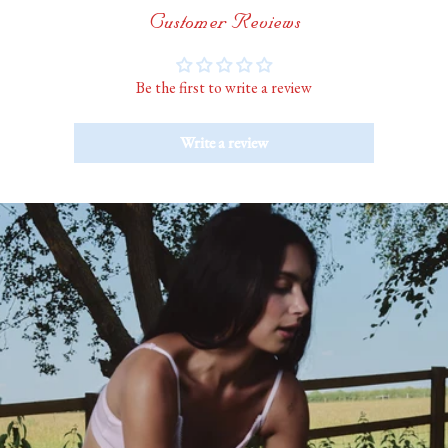
Customer Reviews
Be the first to write a review
Write a review