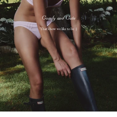
Comfy and Cute
That's how we like to be :)