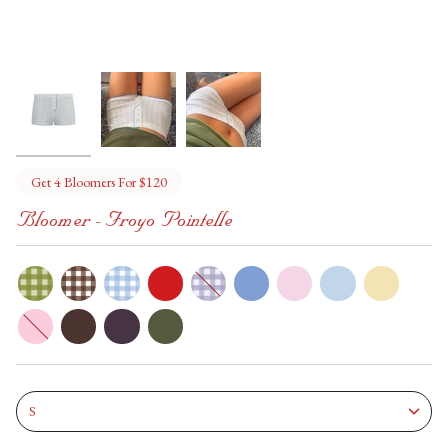
Get 4 Bloomers For $120
Bloomer - Froyo Pointelle
dill-
pony
bunny
cherry
grape
hydrangea
bon-
soft-
daffodil
pickle
bon
serve
slipper
hot-
berry-
martini
chocolate
pie
Size
S