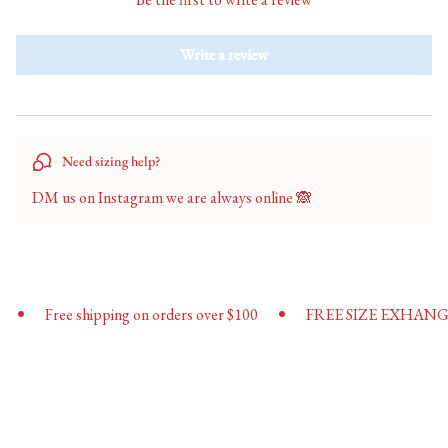
"minimum_of"=>"Minimum
of
Write a review
{{
quantity
}}",
"maximum_of"=>"Maximum
of
Need sizing help?
{{
quantity
DM us on Instagram we are always online 🙈
}}"}
•
Free shipping on orders over $100
FREE SIZE EXHANGES