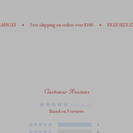
•
•
Free shipping on orders over $100
FREE SIZE EXHANGES
Customer Reviews
5.00 out of 5
Based on 3 reviews
3
0