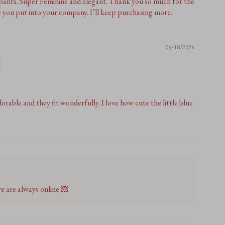
 pants. Super Feminine and elegant. Thank you so much for the
e you put into your company. I’ll keep purchasing more.
06/18/2026
orable and they fit wonderfully. I love how cute the little blue
 are always online 🙈