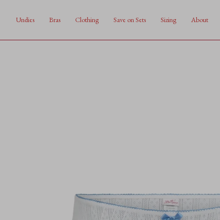
Skip
to
Undies
Bras
Clothing
Save on Sets
Sizing
About
content