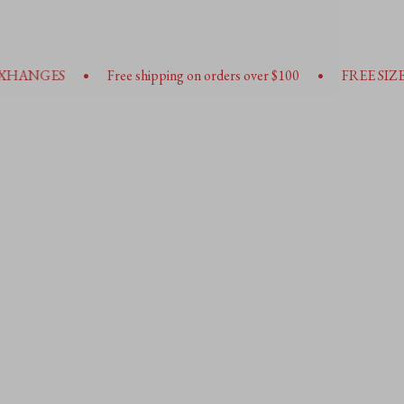
•
Free shipping on orders over $100
FREE SIZE EXHANGES