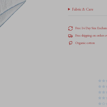
</span>
in
Fabric & Care
cart",
"decrease"=>"Decrease
quantity
for
Free 14 Day Size Exchan
{{
Free shipping on orders 
product
}}",
Organic cotton
"multiples_of"=>"Increm
of
{{
quantity
}}",
"minimum_of"=>"Minim
of
{{
quantity
}}",
"maximum_of"=>"Maxim
of
{{