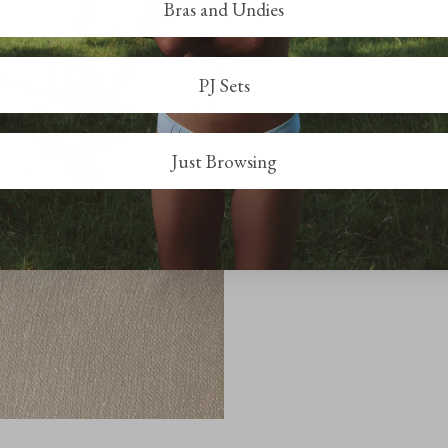
Bras and Undies
PJ Sets
Just Browsing