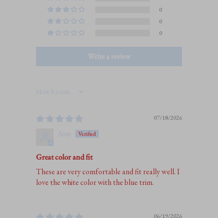
0
0
0
Write a review
Sort by
07/18/2026
Amy
Great color and fit
These are very comfortable and fit really well. I
love the white color with the blue trim.
06/19/2026