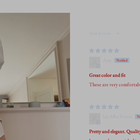
quantity
}}"}
Sort by
Amy
Great color and fit
These are very comfortable 
Iza Alba Porras
Pretty and elegant. Qualit