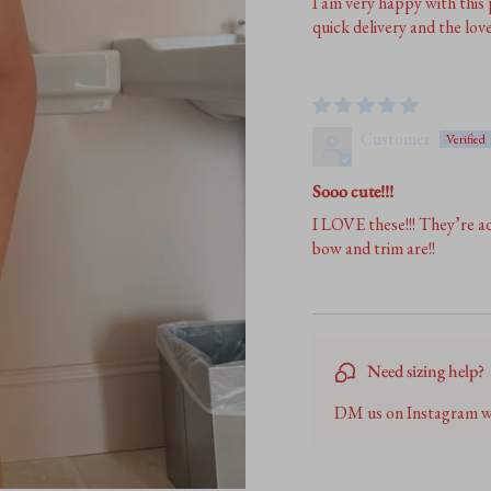
I am very happy with this
quick delivery and the lov
Customer
Sooo cute!!!
I LOVE these!!! They’re ad
bow and trim are!!
Need sizing help?
DM us on Instagram we