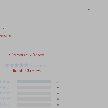
ges
over $100
ents
Customer Reviews
5.00 out of 5
Based on 3 reviews
um
3
0
0
um
0
0