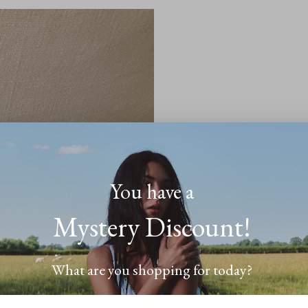
​You have a
Mystery Discount!
What are you shopping for today?