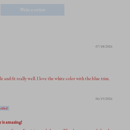
Write a review
07/18/2026
and fit really well. I love the white color with the blue trim.
06/19/2026
y is amazing!