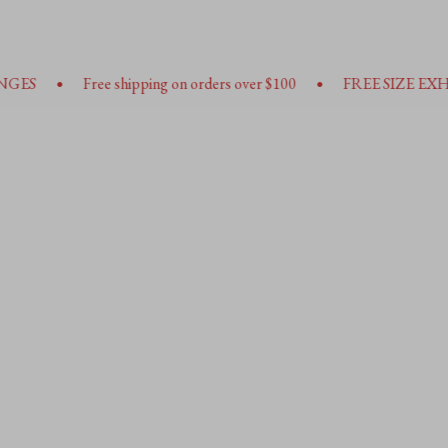
•
•
ee shipping on orders over $100
FREE SIZE EXHANGES