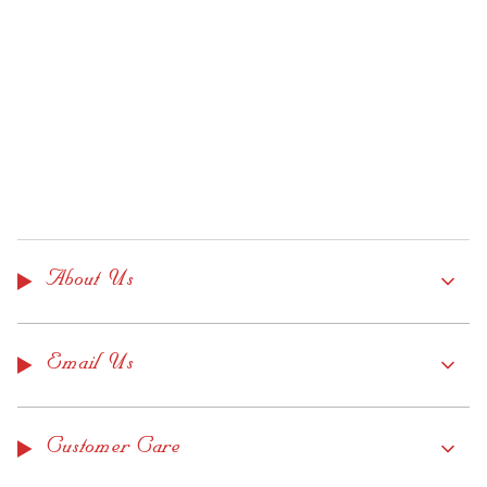
About Us
Email Us
Customer Care