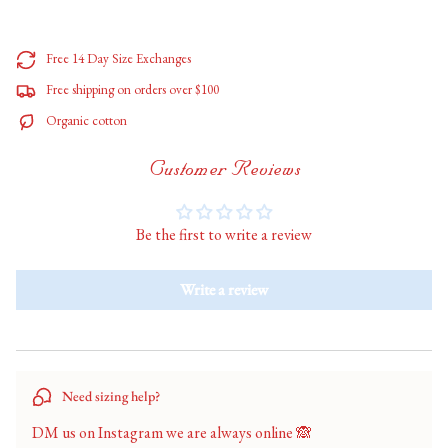
</span>
in
cart",
Free 14 Day Size Exchanges
"decrease"=>"Decrease
Free shipping on orders over $100
quantity
for
Organic cotton
{{
product
Customer Reviews
}}",
"multiples_of"=>"Increments
of
Be the first to write a review
{{
quantity
}}",
Write a review
"minimum_of"=>"Minimum
of
{{
quantity
}}",
Need sizing help?
"maximum_of"=>"Maximum
of
DM us on Instagram we are always online 🙈