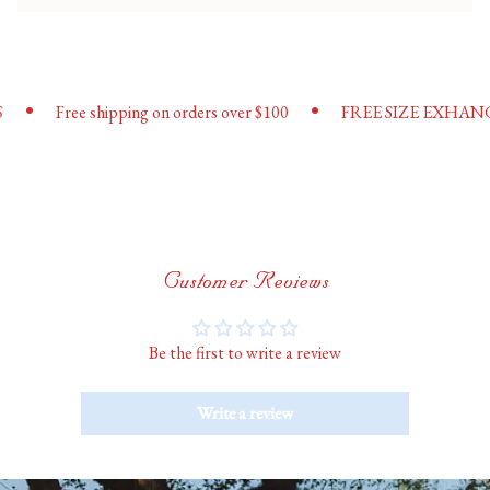
{{
quantity
}}"}
•
•
Free shipping on orders over $100
FREE SIZE EXHANGES
Customer Reviews
Be the first to write a review
Write a review