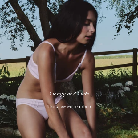
Comfy and Cute
That's how we like to be :)