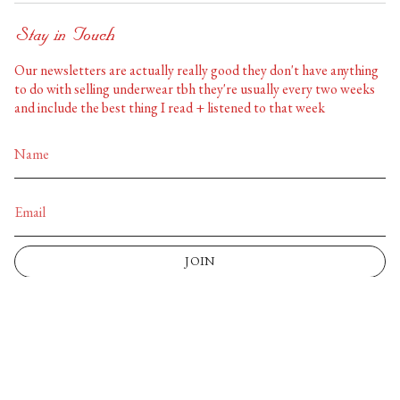
Stay in Touch
Our newsletters are actually really good they don't have anything
to do with selling underwear tbh they're usually every two weeks
and include the best thing I read + listened to that week
JOIN