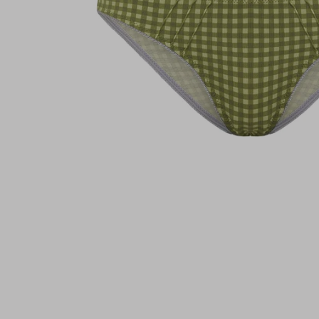
Brazilian - Daffodi
€22,95