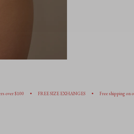
•
FREE SIZE EXHANGES
Free shipping on orders over $100