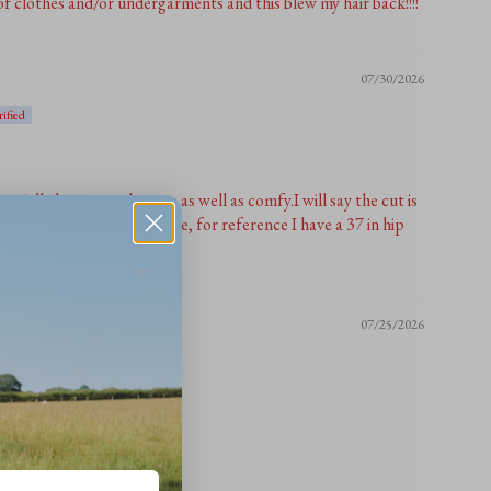
f clothes and/or undergarments and this blew my hair back!!!!
07/30/2026
ecially how cute they are as well as comfy.I will say the cut is
zed up so there are pretty lose, for reference I have a 37 in hip
07/25/2026
these