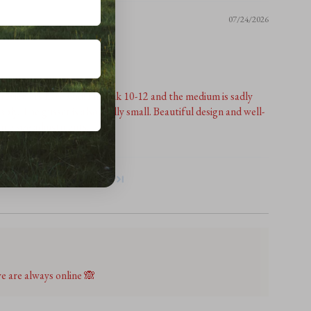
07/24/2026
r reviewers have said! I'm a uk 10-12 and the medium is sadly
bly. The gusset is also really small. Beautiful design and well-
me size adjustments.
1
2
3
 are always online 🙈