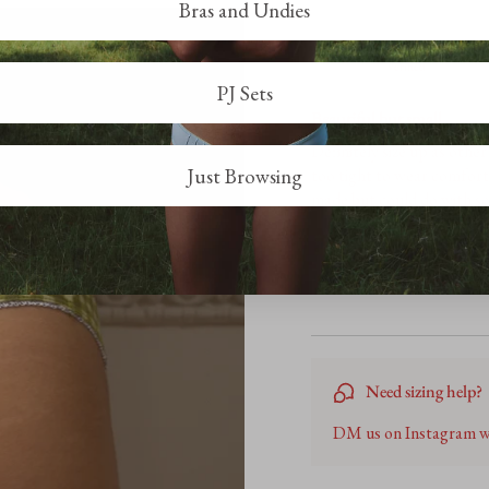
Bras and Undies
R
PJ Sets
Beautiful but small
Definitely size up as othe
Just Browsing
too tight to wear comforta
made but could do with so
Need sizing help?
DM us on Instagram we