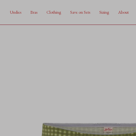
Skip
to
Undies
Bras
Clothing
Save on Sets
Sizing
About
content