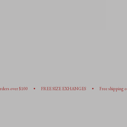
•
•
FREE SIZE EXHANGES
Free shipping on orders over $10