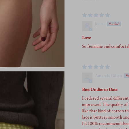
Sort by
Jenna
Love
So feminine and comfortab
Amanda Gillen
Best Undies to Date
I ordered several differen
impressed. The quality of 
like that kind of cotton th
lace is buttery smooth and
I'd 100% recommend them t