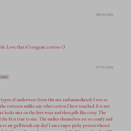
08/04/2026
le. Love that it’s organic cotton <3
07/31/2026
t types of underwear from this site and immediately I was so
the cotton is unlike any other cotton I have touched. It is not
at looks nice on the first wear and then pills like crazy. The
 the fit is true to size. The undies themselves are so comfy and
o my girlfriends any day! I am a super picky person when it