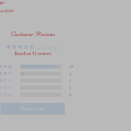
ges
over $100
um
Customer Reviews
4.73 out of 5
Based on 51 reviews
43
4
2
2
0
Write a review