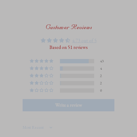
Customer Reviews
4.73 out of 5
Based on 51 reviews
43
4
2
2
0
Write a review
Sort by